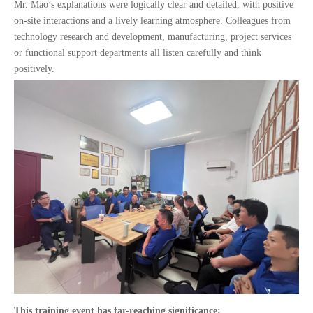
Mr. Mao’s explanations were logically clear and detailed, with positive
on-site interactions and a lively learning atmosphere. Colleagues from
technology research and development, manufacturing, project services
or functional support departments all listen carefully and think
positively.
This training event has far-reaching significance: