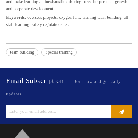
and make learning an inexhaustible driving force for personal growth
and corporate development!
Keywords:
overseas projects, oxygen fans, training team building, all-
staff learning, safety regulations, etc.
team building
Special training
|
Email Subscription
Join now and get daily
updates