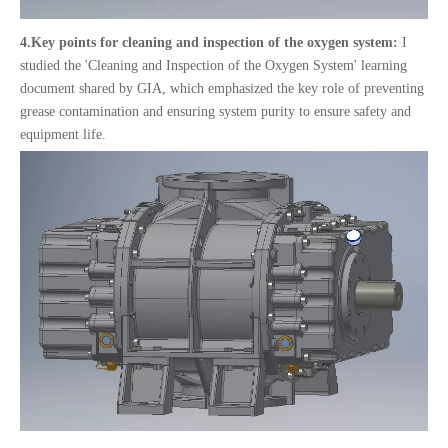
4.
Key points for cleaning and inspection of the oxygen system:
I
studied the 'Cleaning and Inspection of the Oxygen System' learning
document shared by GIA, which emphasized the key role of preventing
grease contamination and ensuring system purity to ensure safety and
equipment life.