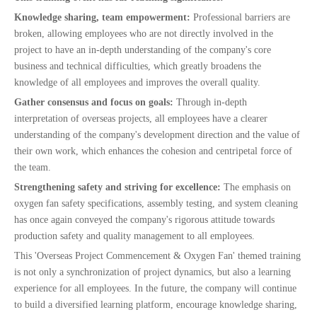
Knowledge sharing, team empowerment:
Professional barriers are
broken, allowing employees who are not directly involved in the
project to have an in-depth understanding of the company's core
business and technical difficulties, which greatly broadens the
knowledge of all employees and improves the overall quality.
Gather consensus and focus on goals:
Through in-depth
interpretation of overseas projects, all employees have a clearer
understanding of the company's development direction and the value of
their own work, which enhances the cohesion and centripetal force of
the team.
Strengthening safety and striving for excellence:
The emphasis on
oxygen fan safety specifications, assembly testing, and system cleaning
has once again conveyed the company's rigorous attitude towards
production safety and quality management to all employees.
This 'Overseas Project Commencement & Oxygen Fan' themed training
is not only a synchronization of project dynamics, but also a learning
experience for all employees. In the future, the company will continue
to build a diversified learning platform, encourage knowledge sharing,