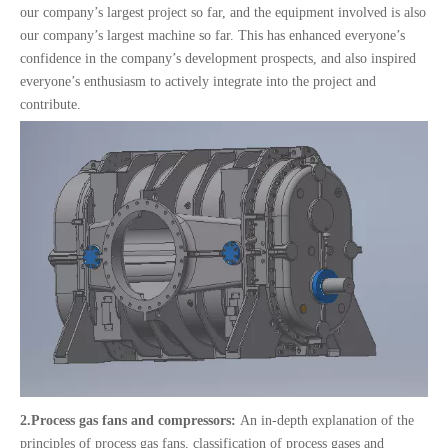
our company’s largest project so far, and the equipment involved is also
our company’s largest machine so far. This has enhanced everyone’s
confidence in the company’s development prospects, and also inspired
everyone’s enthusiasm to actively integrate into the project and
contribute.
2.
Process gas fans and compressors:
An in-depth explanation of the
principles of process gas fans, classification of process gases and