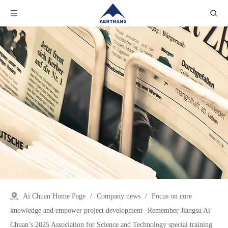
Ai Chuan Home Page
/
Company news
/
Focus on core
knowledge and empower project development--Remember Jiangsu Ai
Chuan’s 2025 Association for Science and Technology special training