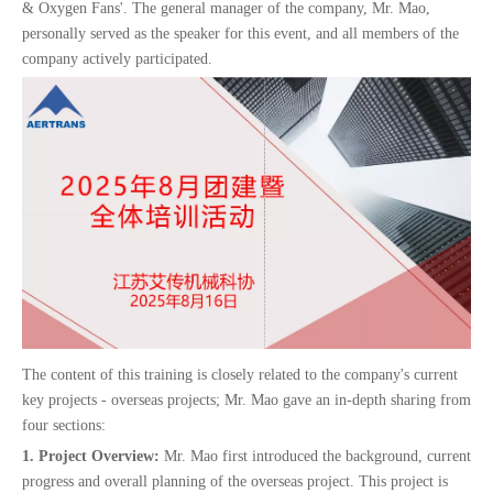
& Oxygen Fans'. The general manager of the company, Mr. Mao,
personally served as the speaker for this event, and all members of the
company actively participated.
The content of this training is closely related to the company's current
key projects - overseas projects; Mr. Mao gave an in-depth sharing from
four sections:
1. Project Overview:
Mr. Mao first introduced the background, current
progress and overall planning of the overseas project. This project is