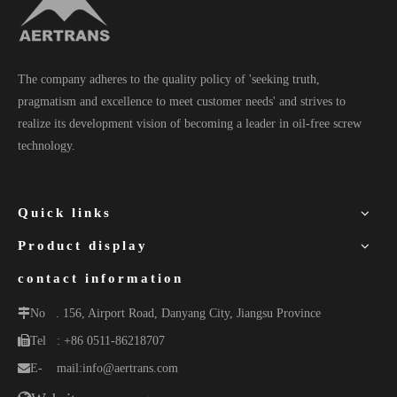
The company adheres to the quality policy of 'seeking truth,
pragmatism and excellence to meet customer needs' and strives to
realize its development vision of becoming a leader in oil-free screw
technology.
Quick links
Product display
contact information
No
. 156, Airport Road, Danyang City, Jiangsu Province
Tel
: +86 0511-86218707
E-
mail:
info@aertrans.com