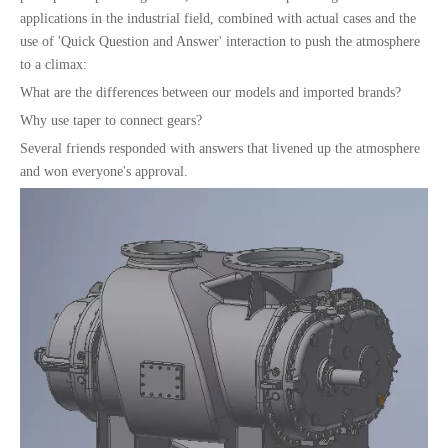
applications in the industrial field, combined with actual cases and the
use of 'Quick Question and Answer' interaction to push the atmosphere
to a climax:
What are the differences between our models and imported brands?
Why use taper to connect gears?
Several friends responded with answers that livened up the atmosphere
and won everyone's approval.