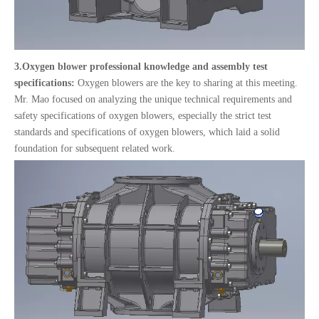
3.
Oxygen blower professional knowledge and assembly test
specifications:
Oxygen blowers are the key to sharing at this meeting.
Mr. Mao focused on analyzing the unique technical requirements and
safety specifications of oxygen blowers, especially the strict test
standards and specifications of oxygen blowers, which laid a solid
foundation for subsequent related work.