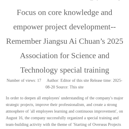
Focus on core knowledge and
empower project development--
Remember Jiangsu Ai Chuan’s 2025
Association for Science and
Technology special training
Number of views:
17
Author: Editor of this site Release time: 2025-
08-20 Source:
This site
['wechat','weibo','qzone','douban','email']
In order to deepen all employees' understanding of the company's major
strategic projects, improve their professionalism, and create a strong
atmosphere of 'all employees learning and continuous improvement', on
August 16, the company successfully organized a special training and
team-building activity with the theme of 'Starting of Overseas Projects